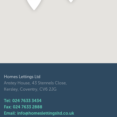
Homes Lettings Ltd
Anstey House, 43 Stennels Close,
Kersley, Coventry, CV6 2JG
Tel: 024 7633 3434
Fax: 024 7633 2888
Email: info@homeslettingsltd.co.uk