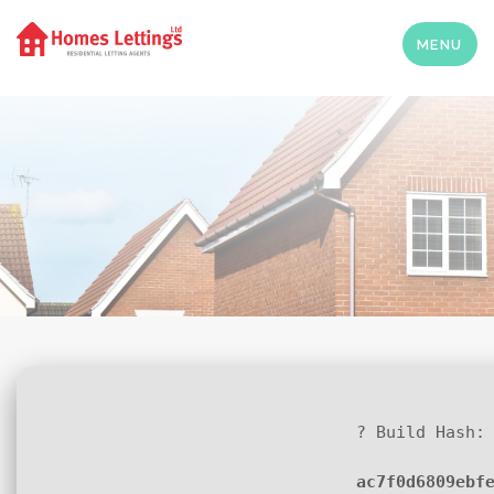
MENU
? Build Hash:
ac7f0d6809ebf