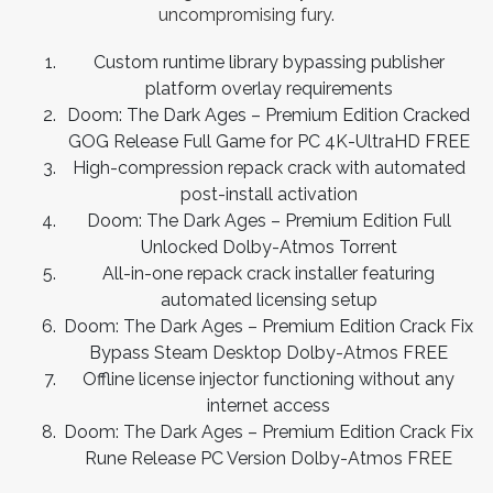
uncompromising fury.
Custom runtime library bypassing publisher
platform overlay requirements
Doom: The Dark Ages – Premium Edition Cracked
GOG Release Full Game for PC 4K-UltraHD FREE
High-compression repack crack with automated
post-install activation
Doom: The Dark Ages – Premium Edition Full
Unlocked Dolby-Atmos Torrent
All-in-one repack crack installer featuring
automated licensing setup
Doom: The Dark Ages – Premium Edition Crack Fix
Bypass Steam Desktop Dolby-Atmos FREE
Offline license injector functioning without any
internet access
Doom: The Dark Ages – Premium Edition Crack Fix
Rune Release PC Version Dolby-Atmos FREE