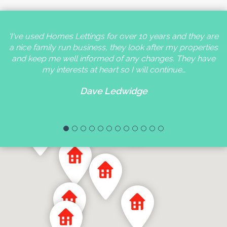
'I've used Homes Lettings for over 10 years and they are
a nice family run business, they look after my properties
and keep me well informed of any changes. They have
my interests at heart so I will continue…
Dave Ledwidge