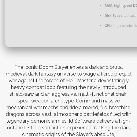
RAM:
high-speed
D
Disk Space:
at least
GPU:
high bandwidt
The iconic Doom Slayer enters a dark and brutal
medieval dark fantasy universe to wage a fierce prequel
war against the forces of Hell. Master a devastatingly
heavy combat loop featuring the newly introduced
shield-saw and an aggressive, multi-functional chain
spear weapon archetype. Command massive
mechanical war mechs and ride armored, fire-breathing
dragons across vast, atmospheric battlefields filled with
legendary demonic armies. Id Software delivers a high-
octane first-person action experience tracking the dark
cinematic origins of the Slayer’s absolute,