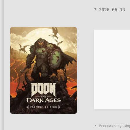
? 2026-06-13
Processor:
high
sin