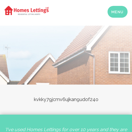
MENU
kvkky79jcmv6ujkan9udof24o
'I've used Homes Lettings for over 10 years and they are