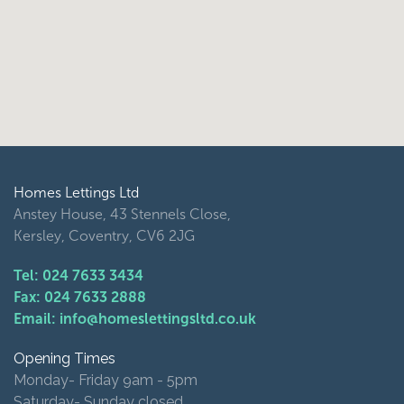
Homes Lettings Ltd
Anstey House, 43 Stennels Close,
Kersley, Coventry, CV6 2JG
Tel: 024 7633 3434
Fax: 024 7633 2888
Email: info@homeslettingsltd.co.uk
Opening Times
Monday- Friday 9am - 5pm
Saturday- Sunday closed