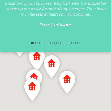
a nice family run business, they look after my properties
and keep me well informed of any changes. They have
my interests at heart so I will continue…
Dave Ledwidge