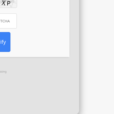
ify
ssing