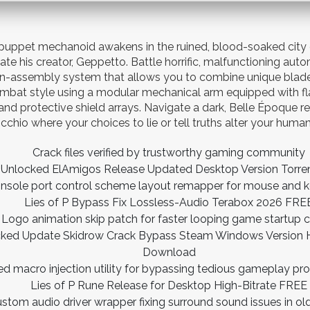
puppet mechanoid awakens in the ruined, blood-soaked city of
ate his creator, Geppetto. Battle horrific, malfunctioning auto
n-assembly system that allows you to combine unique blade
mbat style using a modular mechanical arm equipped with f
and protective shield arrays. Navigate a dark, Belle Époque re
cchio where your choices to lie or tell truths alter your human
Crack files verified by trustworthy gaming community
ll Unlocked ElAmigos Release Updated Desktop Version Tor
nsole port control scheme layout remapper for mouse and 
Lies of P Bypass Fix Lossless-Audio Terabox 2026 FRE
Logo animation skip patch for faster looping game startup 
acked Update Skidrow Crack Bypass Steam Windows Version Hi
Download
 macro injection utility for bypassing tedious gameplay pro
Lies of P Rune Release for Desktop High-Bitrate FREE
stom audio driver wrapper fixing surround sound issues in o