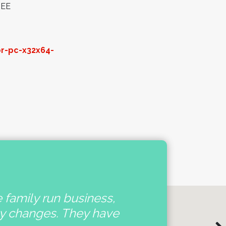
REE
or-pc-x32x64-
e family run business,
'
ny changes. They have