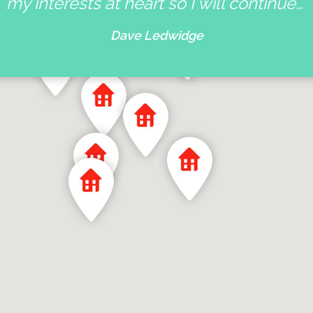
my interests at heart so I will continue…
Dave Ledwidge