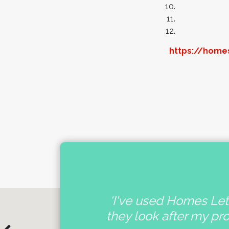
https://homes
nal
'I've used Homes Lett
e
they look after my pr