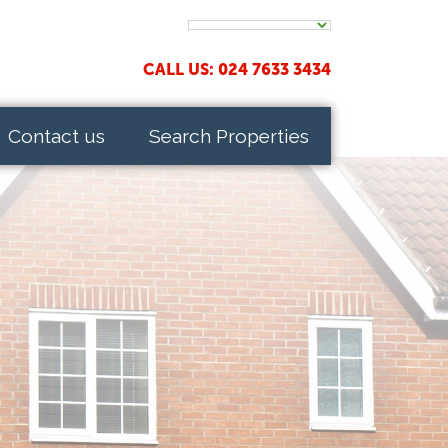
CALL US: 024 7633 3434
Contact us
Search Properties