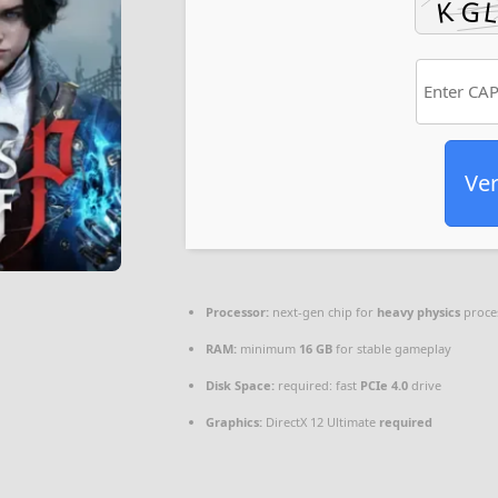
Ver
Processor:
next-gen chip for
heavy physics
proce
RAM:
minimum
16 GB
for stable gameplay
Disk Space:
required: fast
PCIe 4.0
drive
Graphics:
DirectX 12 Ultimate
required