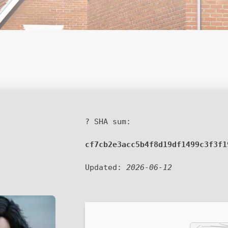
? SHA sum:
cf7cb2e3acc5b4f8d19df1499c3f3f1
Updated:
2026-06-12