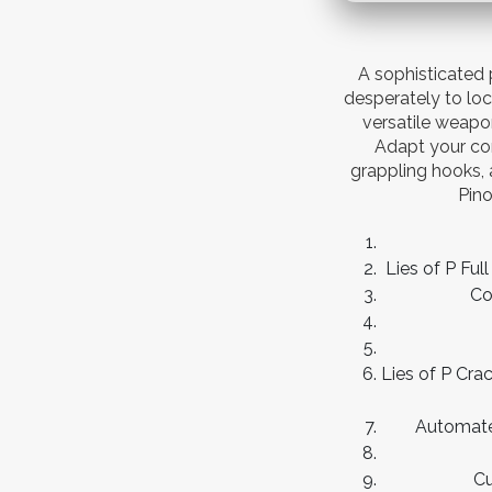
A sophisticated 
desperately to loc
versatile weapo
Adapt your co
grappling hooks, 
Pino
Lies of P Fu
Co
Lies of P Cr
Automated
Cu