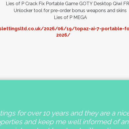
Lies of P Crack Fix Portable Game GOTY Desktop Qiwi F
Unlocker tool for pre-order bonus weapons and skins
Lies of P MEGA
lettingsltd.co.uk/2026/06/19/topaz-ai-7-portable-f
2026/
ings for over 10 years and they are a nic
operties and keep me well informed of a