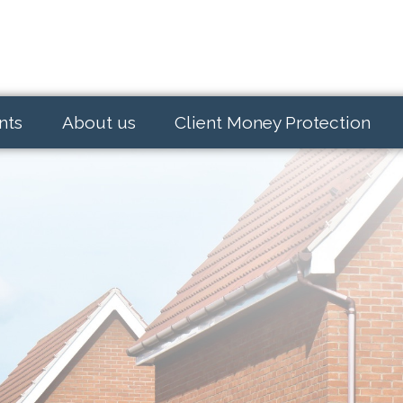
nts
About us
Client Money Protection