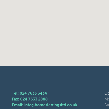
Tel: 024 7633 3434
Op
Fax: 024 7633 2888
Mo
Email: info@homeslettingsltd.co.uk
Sa