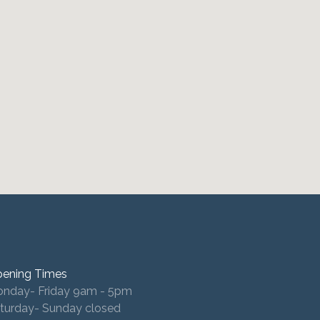
ening Times
nday- Friday 9am - 5pm
turday- Sunday closed