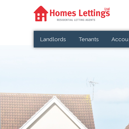
Landlords
Tenants
Accou