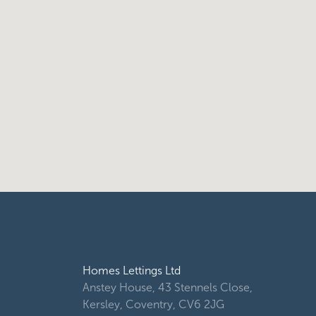
Homes Lettings Ltd
Anstey House, 43 Stennels Close,
Kersley, Coventry, CV6 2JG