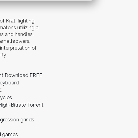
 Krat, fighting
matons utilizing a
s and handles.
lamethrowers,
interpretation of
ity.
rent Download FREE
keyboard
E
cycles
gh-Bitrate Torrent
gression grinds
ld games