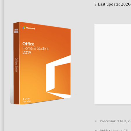
? Last update: 202
Processor:
1 GHz, 2
RAM:
At least 4 GB