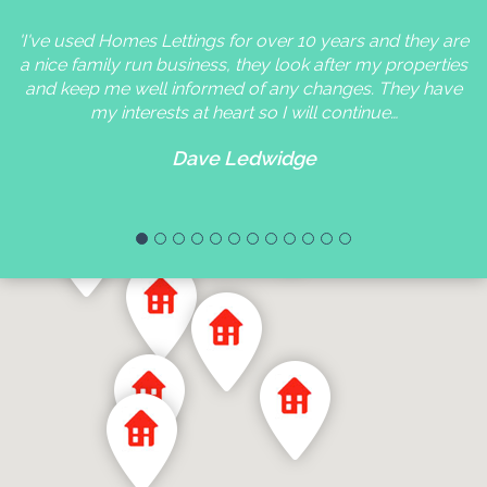
'I've used Homes Lettings for over 10 years and they are
a nice family run business, they look after my properties
and keep me well informed of any changes. They have
my interests at heart so I will continue…
Dave Ledwidge