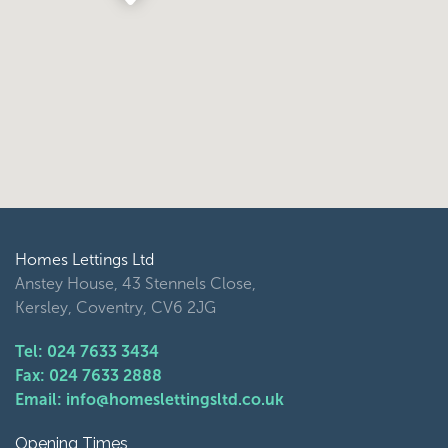
Homes Lettings Ltd
Anstey House, 43 Stennels Close,
Kersley, Coventry, CV6 2JG
Tel: 024 7633 3434
Fax: 024 7633 2888
Email: info@homeslettingsltd.co.uk
Opening Times