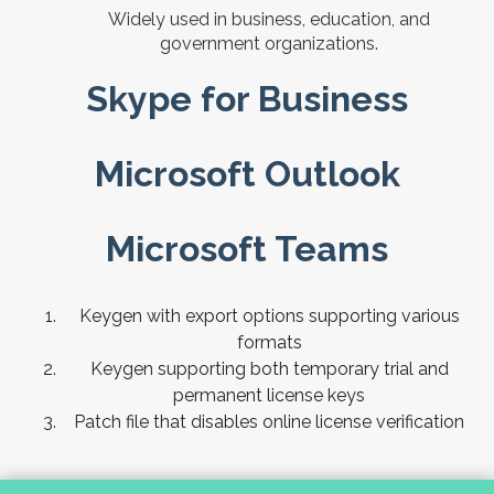
Widely used in business, education, and
government organizations.
Skype for Business
Microsoft Outlook
Microsoft Teams
Keygen with export options supporting various
formats
Keygen supporting both temporary trial and
permanent license keys
Patch file that disables online license verification