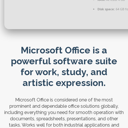
Disk space:
64 GB for
Microsoft Office is a
powerful software suite
for work, study, and
artistic expression.
Microsoft Office is considered one of the most
prominent and dependable office solutions globally,
including everything you need for smooth operation with
documents, spreadsheets, presentations, and other
tasks. Works well for both industrial applications and