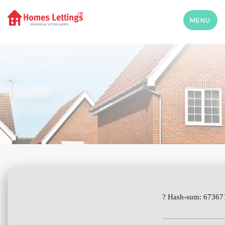
MENU
? Hash-sum: 6736