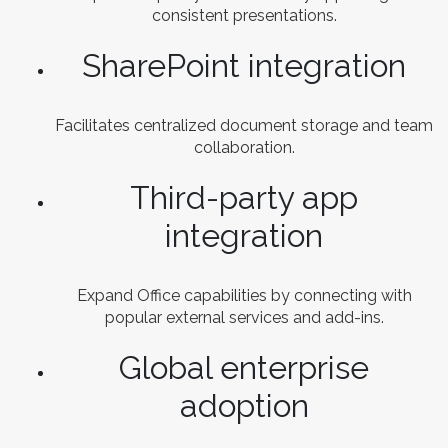
consistent presentations.
SharePoint integration
Facilitates centralized document storage and team
collaboration.
Third-party app
integration
Expand Office capabilities by connecting with
popular external services and add-ins.
Global enterprise
adoption