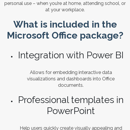
personal use – when you’re at home, attending school, or
at your workplace.
What is included in the
Microsoft Office package?
Integration with Power BI
Allows for embedding interactive data
visualizations and dashboards into Office
documents.
Professional templates in
PowerPoint
Help users quickly create visually appealing and