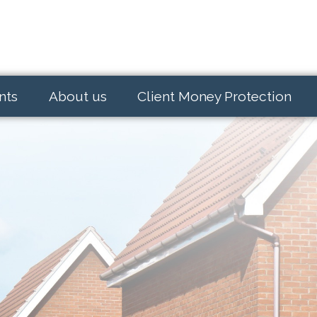
nts
About us
Client Money Protection