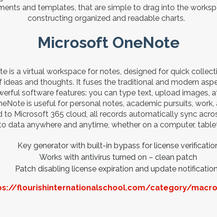
ents and templates, that are simple to drag into the workspa
constructing organized and readable charts.
Microsoft OneNote
 is a virtual workspace for notes, designed for quick collect
 ideas and thoughts. It fuses the traditional and modern aspec
rful software features: you can type text, upload images, att
eNote is useful for personal notes, academic pursuits, work, a
o Microsoft 365 cloud, all records automatically sync acros
to data anywhere and anytime, whether on a computer, table
Key generator with built-in bypass for license verificatio
Works with antivirus turned on – clean patch
Patch disabling license expiration and update notificatio
ps://flourishinternationalschool.com/category/macr