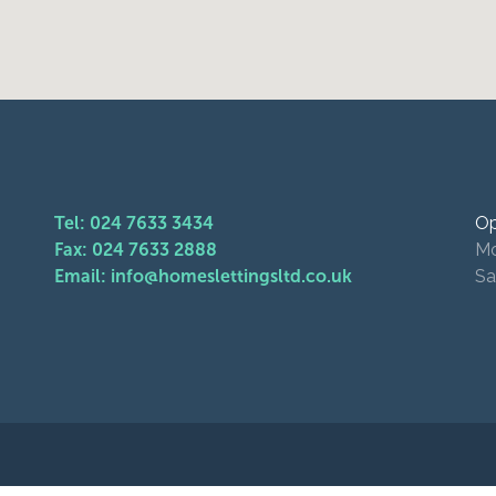
Tel: 024 7633 3434
Op
Fax: 024 7633 2888
Mo
Email: info@homeslettingsltd.co.uk
Sa