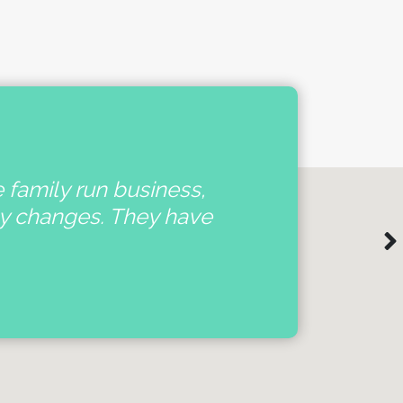
e family run business,
'
ny changes. They have