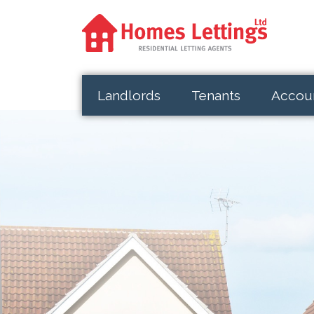
Landlords
Tenants
Accou