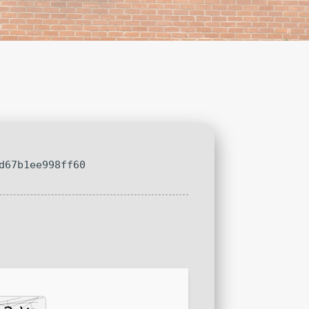
d67b1ee998ff60