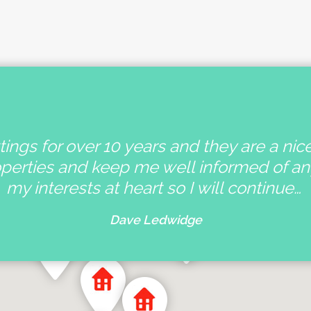
ings for over 10 years and they are a nic
operties and keep me well informed of a
my interests at heart so I will continue…
Dave Ledwidge