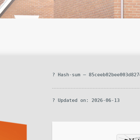
? Hash-sum — 85ceeb02bee003d827
? Updated on: 2026-06-13