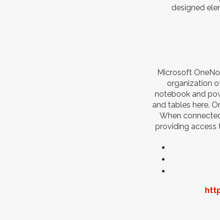
designed elem
Microsoft OneNote
organization of
notebook and powe
and tables here. On
When connected t
providing access 
htt