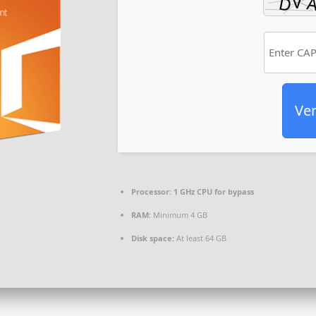
Ver
Processor:
1 GHz CPU for bypass
RAM:
Minimum 4 GB
Disk space:
At least 64 GB