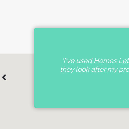
nal
'I've used Homes Lett
e
they look after my pr