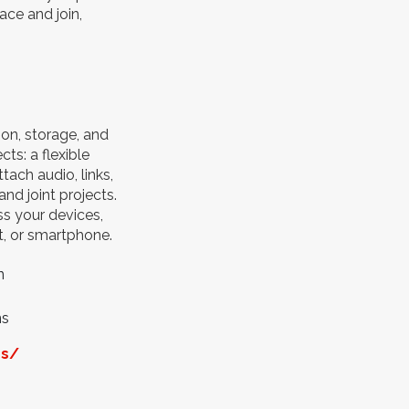
ce and join,
ion, storage, and
ts: a flexible
ach audio, links,
nd joint projects.
s your devices,
t, or smartphone.
n
ns
os/