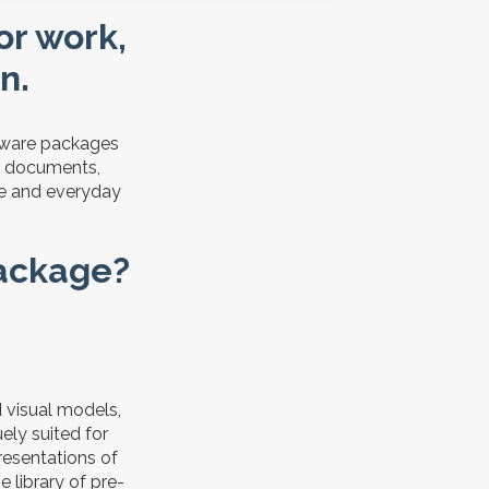
for work,
n.
ftware packages
of documents,
use and everyday
package?
d visual models,
ely suited for
resentations of
e library of pre-