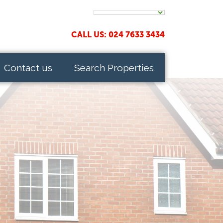
CALL US: 024 7633 3434
Contact us
Search Properties