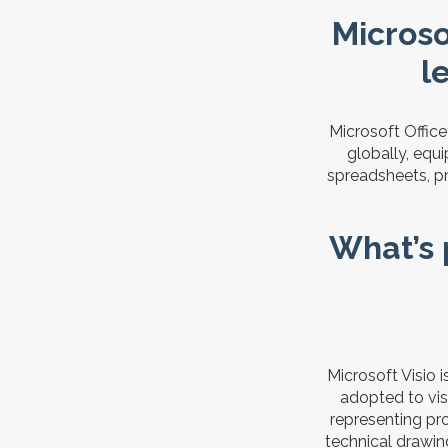
Microsof
l
Microsoft Offic
globally, equ
spreadsheets, pr
What’s 
Microsoft Visio 
adopted to visu
representing pro
technical drawing