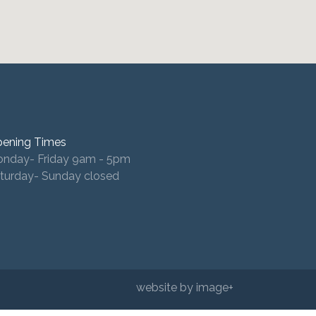
ening Times
nday- Friday 9am - 5pm
turday- Sunday closed
website by image+