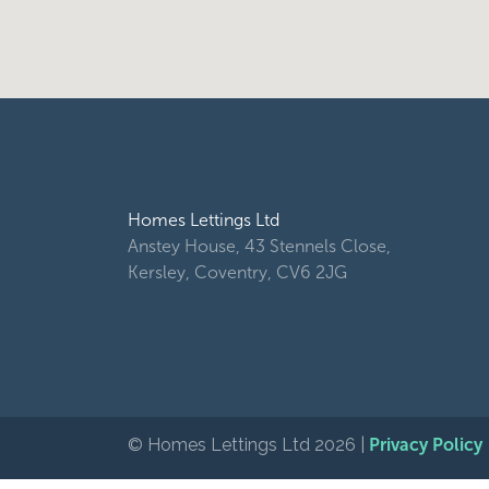
Homes Lettings Ltd
Anstey House, 43 Stennels Close,
Kersley, Coventry, CV6 2JG
© Homes Lettings Ltd 2026 |
Privacy Policy