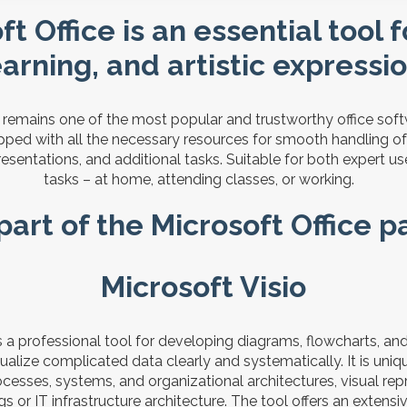
t Office is an essential tool 
earning, and artistic expressio
e remains one of the most popular and trustworthy office so
ipped with all the necessary resources for smooth handling 
esentations, and additional tasks. Suitable for both expert 
tasks – at home, attending classes, or working.
part of the Microsoft Office 
Microsoft Visio
is a professional tool for developing diagrams, flowcharts, an
alize complicated data clearly and systematically. It is uniqu
cesses, systems, and organizational architectures, visual rep
s or IT infrastructure architecture. The tool offers an extensiv