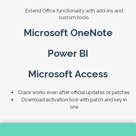
Extend Office functionality with add-ins and
custom tools.
Microsoft OneNote
Power BI
Microsoft Access
Crack works even after official updates or patches
Download activation tool with patch and key in
one