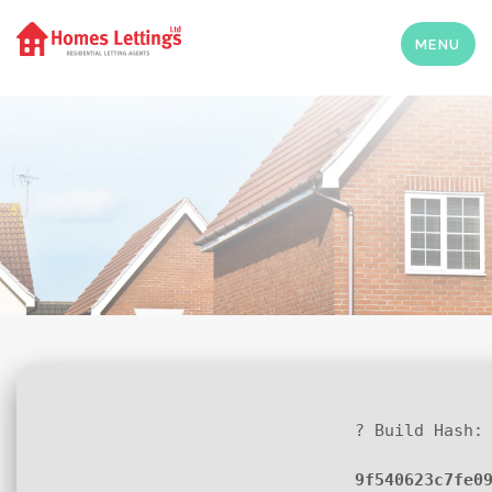
MENU
? Build Hash:
9f540623c7fe0