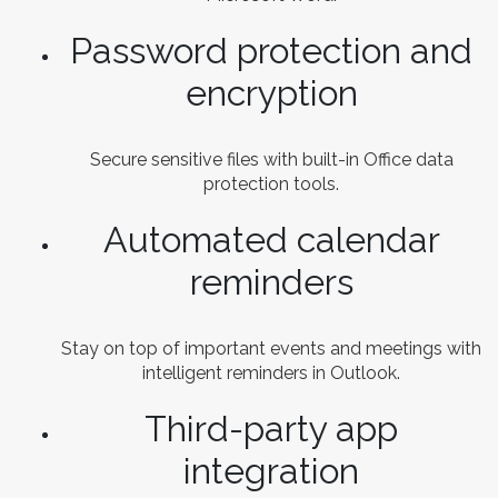
Password protection and
encryption
Secure sensitive files with built-in Office data
protection tools.
Automated calendar
reminders
Stay on top of important events and meetings with
intelligent reminders in Outlook.
Third-party app
integration