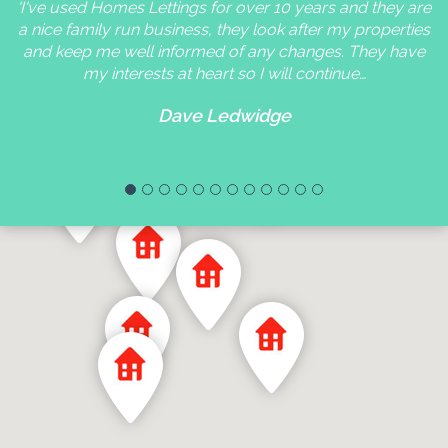
'I've used Homes Lettings for over 10 years and they are
a nice family run business, they look after my properties
and keep me well informed of any changes. They have
my interests at heart so I will continue…
Dave Ledwidge