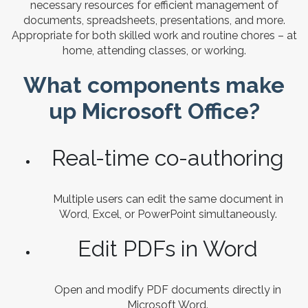
necessary resources for efficient management of
documents, spreadsheets, presentations, and more.
Appropriate for both skilled work and routine chores – at
home, attending classes, or working.
What components make
up Microsoft Office?
Real-time co-authoring
Multiple users can edit the same document in
Word, Excel, or PowerPoint simultaneously.
Edit PDFs in Word
Open and modify PDF documents directly in
Microsoft Word.