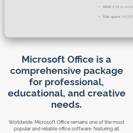
RAM:
4 GB to avoid
Disk space:
64 GB f
Microsoft Office is a
comprehensive package
for professional,
educational, and creative
needs.
Worldwide, Microsoft Office remains one of the most
popular and reliable office software, featuring all