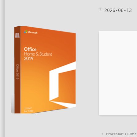
? 2026-06-13
Processor:
1 GHz 