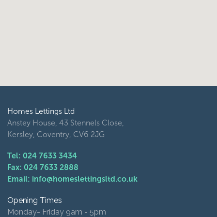
Homes Lettings Ltd
Anstey House, 43 Stennels Close,
Kersley, Coventry, CV6 2JG
Tel: 024 7633 3434
Fax: 024 7633 2888
Email: info@homeslettingsltd.co.uk
Opening Times
Monday- Friday 9am - 5pm