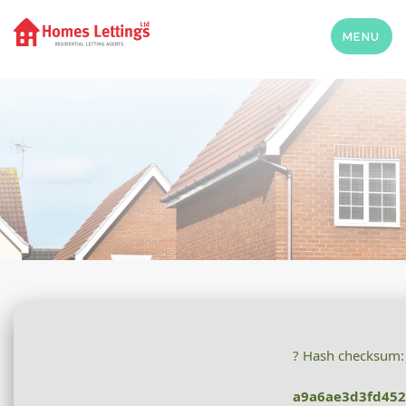
MENU
? Hash checksum:
a9a6ae3d3fd45