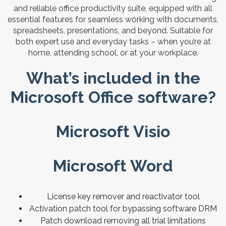
and reliable office productivity suite, equipped with all
essential features for seamless working with documents,
spreadsheets, presentations, and beyond. Suitable for
both expert use and everyday tasks – when you’re at
home, attending school, or at your workplace.
What’s included in the
Microsoft Office software?
Microsoft Visio
Microsoft Word
License key remover and reactivator tool
Activation patch tool for bypassing software DRM
Patch download removing all trial limitations