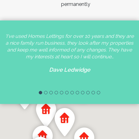
permanently
'I've used Homes Lettings for over 10 years and they are
a nice family run business, they look after my properties
and keep me well informed of any changes. They have
my interests at heart so I will continue…
Dave Ledwidge