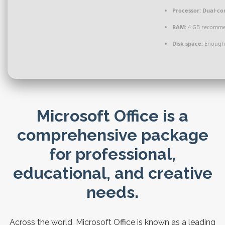
Processor:
Dual-cor
RAM:
4 GB recomm
Disk space:
Enough 
Microsoft Office is a
comprehensive package
for professional,
educational, and creative
needs.
Across the world, Microsoft Office is known as a leading