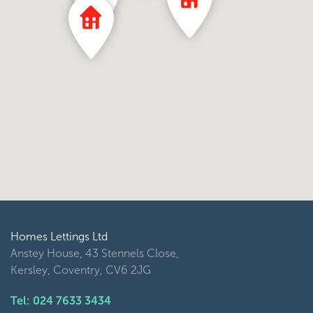
Homes Lettings Ltd
Anstey House, 43 Stennels Close,
Kersley, Coventry, CV6 2JG
Tel: 024 7633 3434