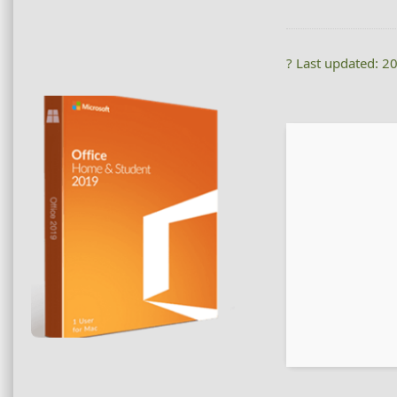
? Last updated: 2