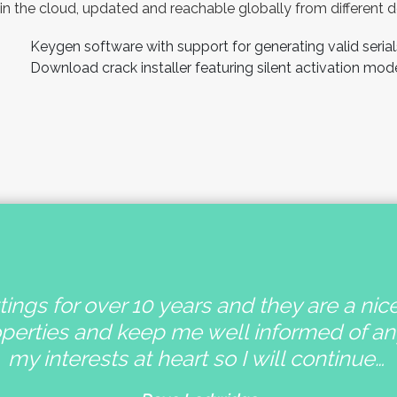
in the cloud, updated and reachable globally from different d
Keygen software with support for generating valid serial
Download crack installer featuring silent activation mod
ings for over 10 years and they are a nic
operties and keep me well informed of a
my interests at heart so I will continue…