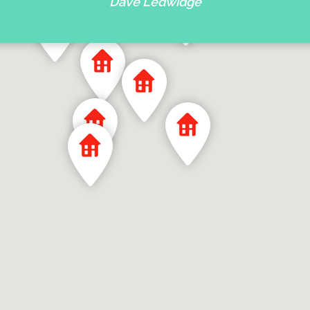
Dave Ledwidge