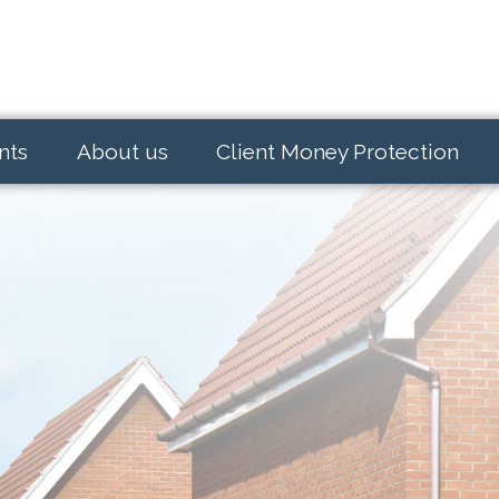
nts
About us
Client Money Protection