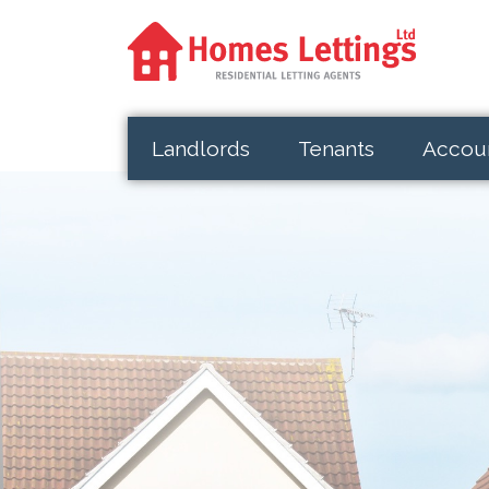
Landlords
Tenants
Accou