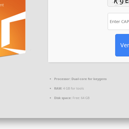
Ver
Processor:
Dual-core for keygens
RAM:
4 GB for tools
Disk space:
Free: 64 GB