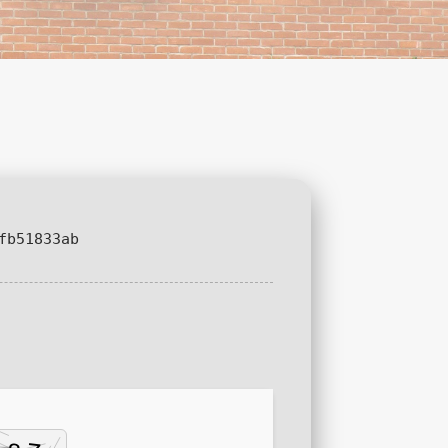
fb51833ab