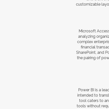
customizable layou
Microsoft Access
analyzing organi
complex enterprise
financial transa
SharePoint, and Po
the pairing of pow
Power BI is a lea
intended to trans
tool caters to a
tools without requ