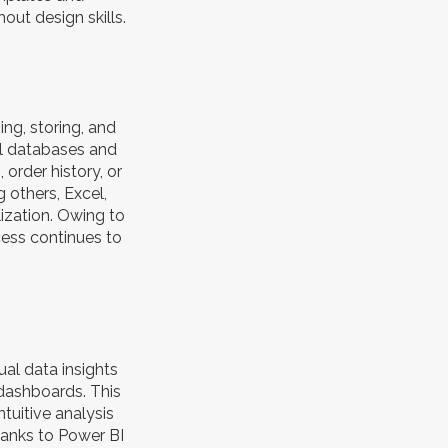
out design skills.
g, storing, and
al databases and
order history, or
g others, Excel,
lization. Owing to
cess continues to
ual data insights
 dashboards. This
tuitive analysis
hanks to Power BI