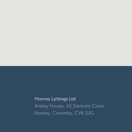
Homes Lettings Ltd
Anstey House, 43 Stennels Close,
Kersley, Coventry, CV6 2JG