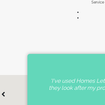
Service 
nal
'I've used Homes Lett
e
they look after my pr