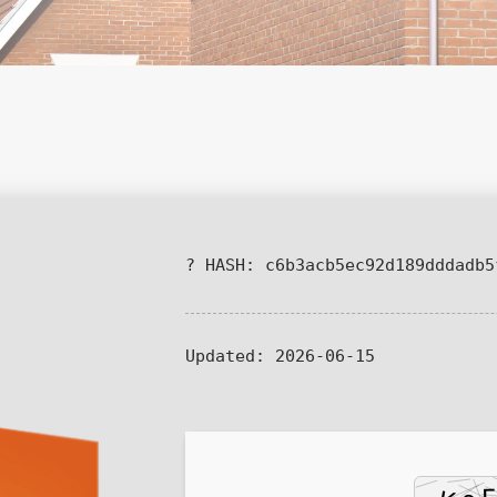
? HASH: c6b3acb5ec92d189dddadb5
Updated:
2026-06-15