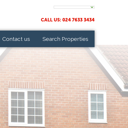
CALL US: 024 7633 3434
Contact us
Search Properties