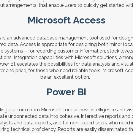
t arrangements, that enable users to quickly get started with
Microsoft Access
 is an advanced database management tool used for designin
zed data. Access is appropriate for designing both minor loc
 systems – for recording customer information, stock levels, 
ctions. Integration capabilities with Microsoft solutions, amon
wer BI, escalates the possibilities for data analysis and visua
er and price, for those who need reliable tools, Microsoft Ac
be an excellent option.
Power BI
ding platform from Microsoft for business intelligence and vis
late unconnected data into cohesive, interactive reports and
nalysts and data experts, and for non-expert users who need in
iring technical proficiency. Reports are easily disseminated t