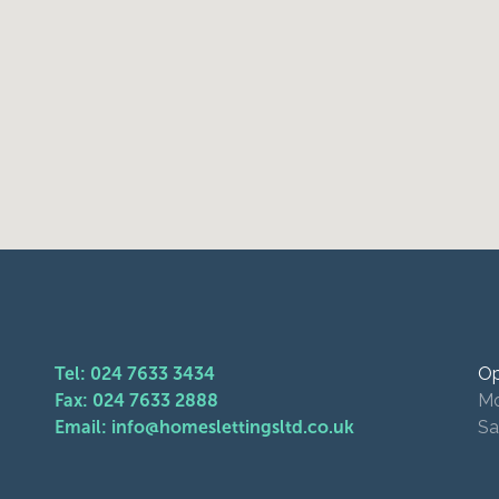
Tel: 024 7633 3434
Op
Fax: 024 7633 2888
Mo
Email: info@homeslettingsltd.co.uk
Sa