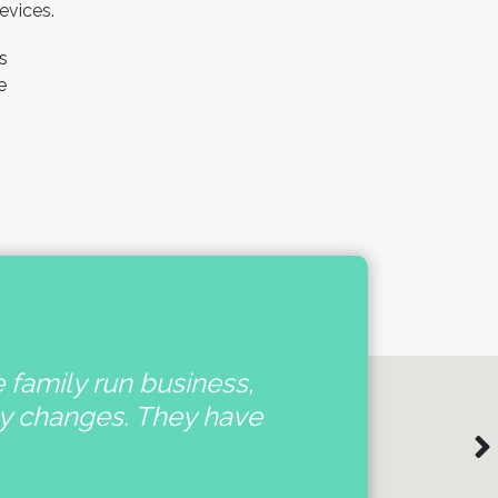
evices.
s
e
e family run business,
'
ny changes. They have