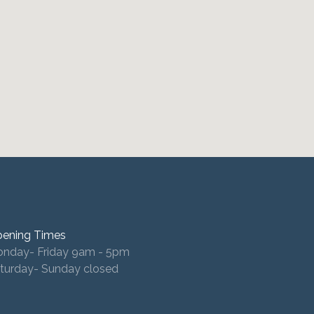
ening Times
nday- Friday 9am - 5pm
turday- Sunday closed