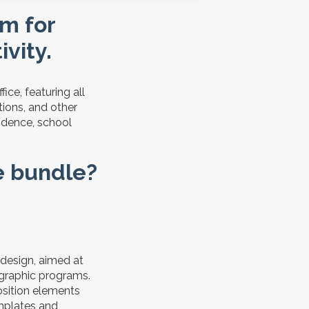
rm for
vity.
ice, featuring all
tions, and other
sidence, school
ce bundle?
 design, aimed at
 graphic programs.
osition elements
mplates and