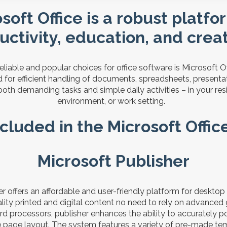
soft Office is a robust platfo
uctivity, education, and creati
liable and popular choices for office software is Microsoft Off
 for efficient handling of documents, spreadsheets, presenta
 both demanding tasks and simple daily activities – in your re
environment, or work setting.
cluded in the Microsoft Offi
Microsoft Publisher
er offers an affordable and user-friendly platform for desktop
lity printed and digital content no need to rely on advanced
rd processors, publisher enhances the ability to accurately p
e page layout. The system features a variety of pre-made te