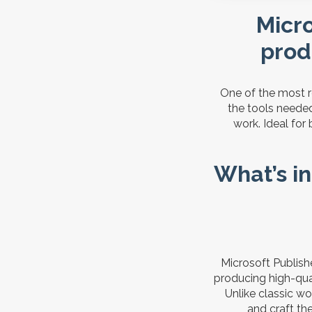
Micro
prod
One of the most re
the tools needed
work. Ideal for
What’s in
Microsoft Publish
producing high-qua
Unlike classic wo
and craft th