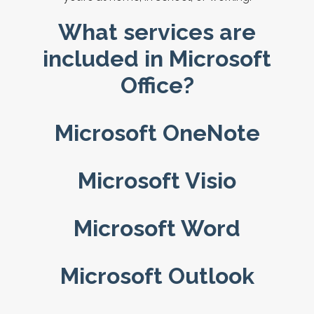
What services are
included in Microsoft
Office?
Microsoft OneNote
Microsoft Visio
Microsoft Word
Microsoft Outlook