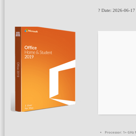
? Date:
2026-06-17
Processor:
1+ GHz f