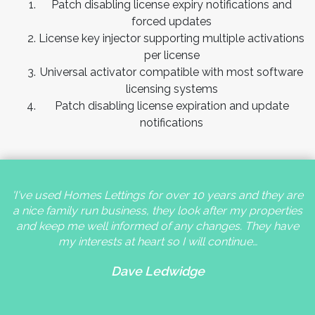
Patch disabling license expiry notifications and
forced updates
License key injector supporting multiple activations
per license
Universal activator compatible with most software
licensing systems
Patch disabling license expiration and update
notifications
'I've used Homes Lettings for over 10 years and they are
a nice family run business, they look after my properties
and keep me well informed of any changes. They have
my interests at heart so I will continue…
Dave Ledwidge