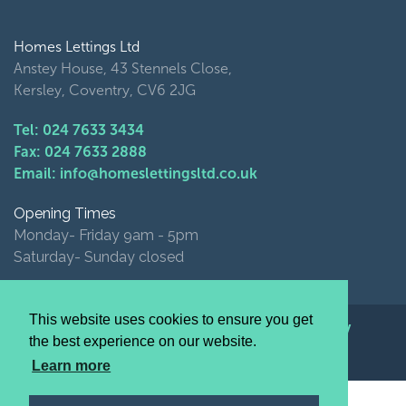
Homes Lettings Ltd
Anstey House, 43 Stennels Close,
Kersley, Coventry, CV6 2JG
Tel: 024 7633 3434
Fax: 024 7633 2888
Email: info@homeslettingsltd.co.uk
Opening Times
Monday- Friday 9am - 5pm
Saturday- Sunday closed
This website uses cookies to ensure you get
© Homes Lettings Ltd 2026 |
Privacy Policy
the best experience on our website.
website by image+
Learn more