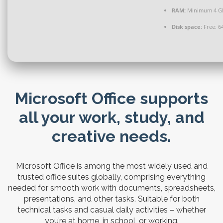
RAM:
Minimum 4 G
Disk space:
Free: 6
Microsoft Office supports
all your work, study, and
creative needs.
Microsoft Office is among the most widely used and
trusted office suites globally, comprising everything
needed for smooth work with documents, spreadsheets,
presentations, and other tasks. Suitable for both
technical tasks and casual daily activities – whether
you’re at home, in school, or working.