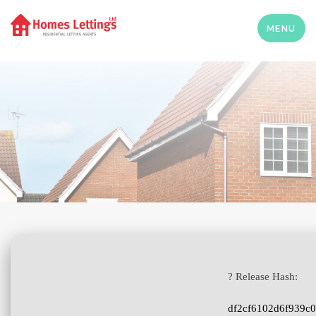
MENU
? Release Hash:
df2cf6102d6f939c