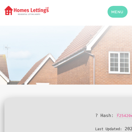
MENU
? Hash:
f25420
202
Last Updated: