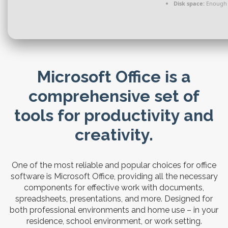
Disk space:
Enough f
Microsoft Office is a
comprehensive set of
tools for productivity and
creativity.
One of the most reliable and popular choices for office
software is Microsoft Office, providing all the necessary
components for effective work with documents,
spreadsheets, presentations, and more. Designed for
both professional environments and home use – in your
residence, school environment, or work setting.