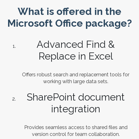
What is offered in the
Microsoft Office package?
Advanced Find &
Replace in Excel
Offers robust search and replacement tools for
working with large data sets.
SharePoint document
integration
Provides seamless access to shared files and
version control for team collaboration.