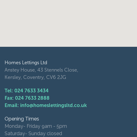
Homes Lettings Ltd
Anstey House, 43 Stennels Close,
Kersley, Coventry, CV6 2JG
Tel: 024 7633 3434
Fax: 024 7633 2888
Email: info@homeslettingsltd.co.uk
Opening Times
Monday- Friday 9am - 5pm
Saturday- Sunday closed