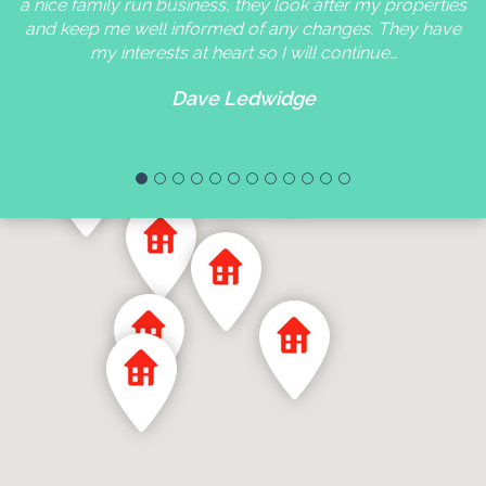
a nice family run business, they look after my properties
and keep me well informed of any changes. They have
my interests at heart so I will continue…
Dave Ledwidge