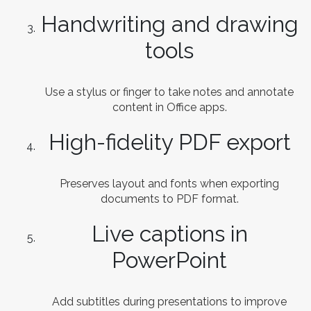
Handwriting and drawing
tools
Use a stylus or finger to take notes and annotate
content in Office apps.
High-fidelity PDF export
Preserves layout and fonts when exporting
documents to PDF format.
Live captions in
PowerPoint
Add subtitles during presentations to improve