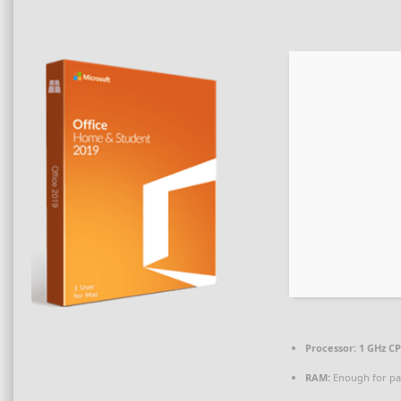
Processor:
1 GHz CP
RAM:
Enough for pa