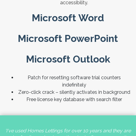
accessibility.
Microsoft Word
Microsoft PowerPoint
Microsoft Outlook
Patch for resetting software trial counters
indefinitely
Zero-click crack – silently activates in background
Free license key database with search filter
'I've used Homes Lettings for over 10 years and they are