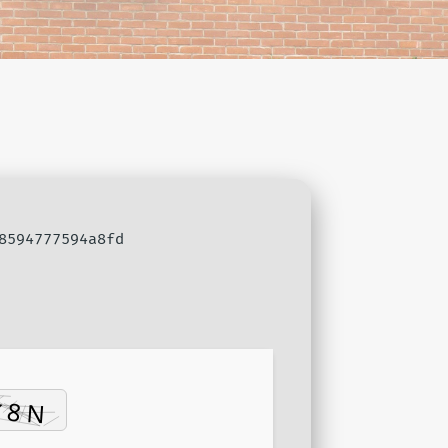
8594777594a8fd