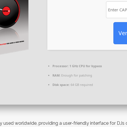
Ver
Processor:
1 GHz CPU for bypass
RAM:
Enough for patching
Disk space:
64 GB required
ly used worldwide, providing a user-friendly interface for DJs 