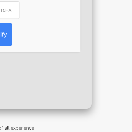
ify
of all experience