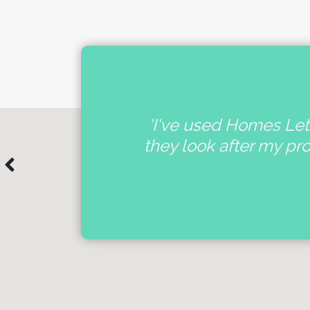
nal
'I've used Homes Lett
e
they look after my pr