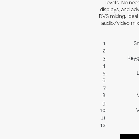
levels. No nee
displays, and adv
DVS mixing. Ideal 
audio/video mixi
Sm
Keyg
L
V