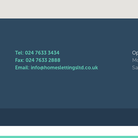
Tel: 024 7633 3434
Op
Fax: 024 7633 2888
Mo
Email: info@homeslettingsltd.co.uk
Sa