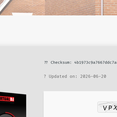
?? Checksum: 4b1973c9a7667ddc7a
? Updated on: 2026-06-20