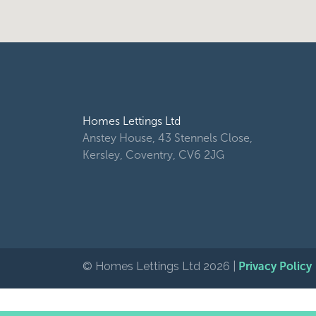
Homes Lettings Ltd
Anstey House, 43 Stennels Close,
Kersley, Coventry, CV6 2JG
© Homes Lettings Ltd 2026 |
Privacy Policy