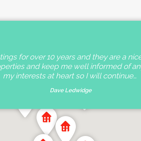
ings for over 10 years and they are a nic
operties and keep me well informed of a
my interests at heart so I will continue…
Dave Ledwidge