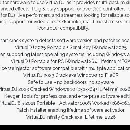
d for hardware to use VirtualDJ, as it provides multi-deck mi
anced effects. Plug & play support for over 300 controllers, 
for DJs, live performers, and streamers looking for reliable s
ng, support for video effects/karaoke, real-time stem separa
controller compatibility.
art crack system detects software version and patches acc
VirtualDJ 2025 Portable + Serial Key [Windows] 2025
en supporting latest operating systems including Windows
VirtualDJ Portable for PC [Windows] x64 Lifetime MEG
icense injector software compatible with multiple applicatio
VirtualDJ 2023 Crack exe Windows 10 FileCR
Safe to use – no backdoors, no spyware
VirtualDJ 2023 Cracked Windows 10 (x32-x64) [Lifetime] 202
Keygen tools for professional and enterprise software edit
irtualDJ 8.5 2021 Portable + Activator 100% Worked (x86-x6
Patch installer enabling lifetime software activation
VirtualDJ infinity Crack exe [Lifetime] 2026