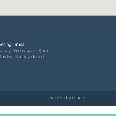
ening Times
nday- Friday 9am - 5pm
turday- Sunday closed
website by image+