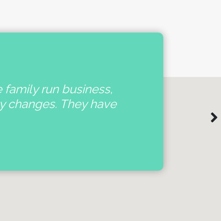
e family run business,
'
ny changes. They have