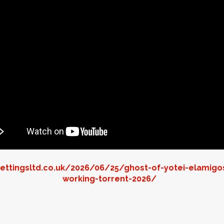
ettingsltd.co.uk/2026/06/25/ghost-of-yotei-elamigo
working-torrent-2026/