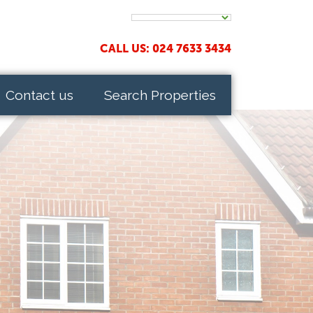
CALL US: 024 7633 3434
Contact us
Search Properties