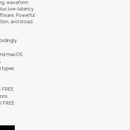
xing, waveform
plus low-latency
oftware. Powerful
tion, and broad
ordingly
 and macOS
A
n types
6 FREE
ions
4) FREE