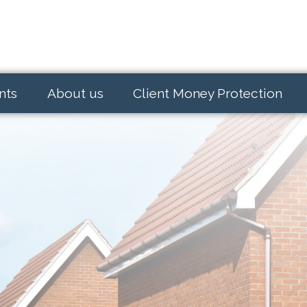
nts
About us
Client Money Protection