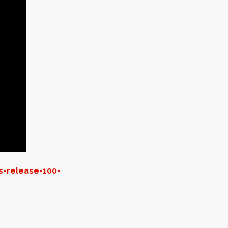
s-release-100-