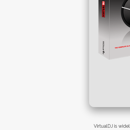
VirtualDJ is wide