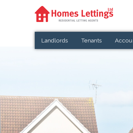
Landlords
Tenants
Accou