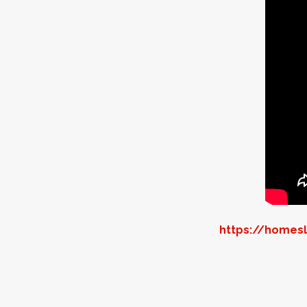
https://homesl