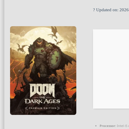
? Updated on: 2026
Processor:
Intel i5