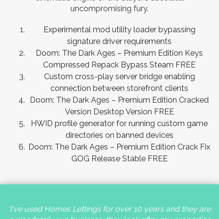
uncompromising fury.
Experimental mod utility loader bypassing
signature driver requirements
Doom: The Dark Ages – Premium Edition Keys
Compressed Repack Bypass Steam FREE
Custom cross-play server bridge enabling
connection between storefront clients
Doom: The Dark Ages – Premium Edition Cracked
Version Desktop Version FREE
HWID profile generator for running custom game
directories on banned devices
Doom: The Dark Ages – Premium Edition Crack Fix
GOG Release Stable FREE
'I've used Homes Lettings for over 10 years and they are