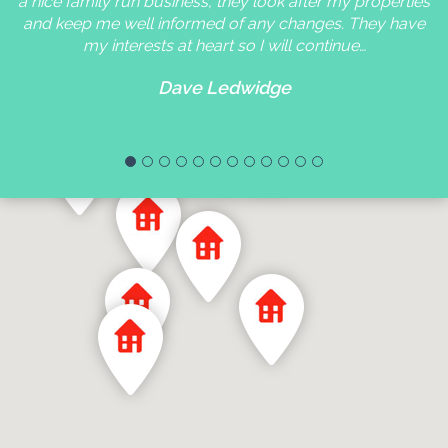
a nice family run business, they look after my properties
and keep me well informed of any changes. They have
my interests at heart so I will continue…
Dave Ledwidge