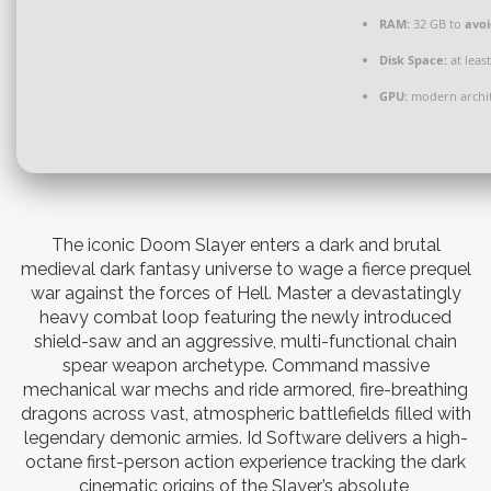
RAM:
32 GB to
avoi
Disk Space:
at leas
GPU:
modern archit
The iconic Doom Slayer enters a dark and brutal
medieval dark fantasy universe to wage a fierce prequel
war against the forces of Hell. Master a devastatingly
heavy combat loop featuring the newly introduced
shield-saw and an aggressive, multi-functional chain
spear weapon archetype. Command massive
mechanical war mechs and ride armored, fire-breathing
dragons across vast, atmospheric battlefields filled with
legendary demonic armies. Id Software delivers a high-
octane first-person action experience tracking the dark
cinematic origins of the Slayer’s absolute,