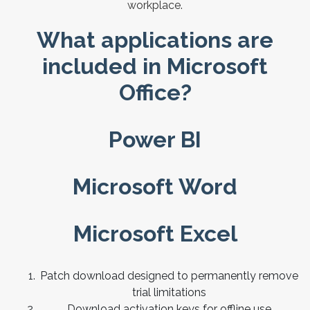
workplace.
What applications are
included in Microsoft
Office?
Power BI
Microsoft Word
Microsoft Excel
Patch download designed to permanently remove
trial limitations
Download activation keys for offline use