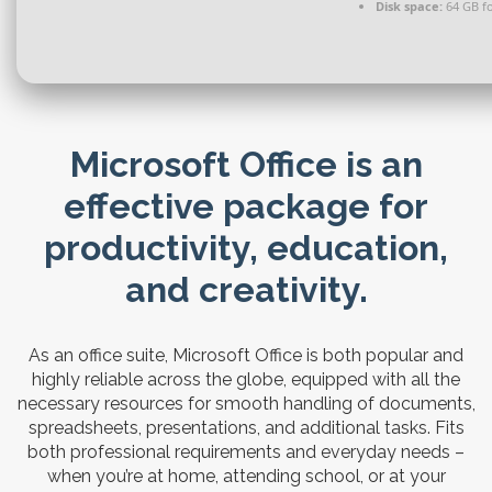
Disk space:
64 GB fo
Microsoft Office is an
effective package for
productivity, education,
and creativity.
As an office suite, Microsoft Office is both popular and
highly reliable across the globe, equipped with all the
necessary resources for smooth handling of documents,
spreadsheets, presentations, and additional tasks. Fits
both professional requirements and everyday needs –
when you’re at home, attending school, or at your