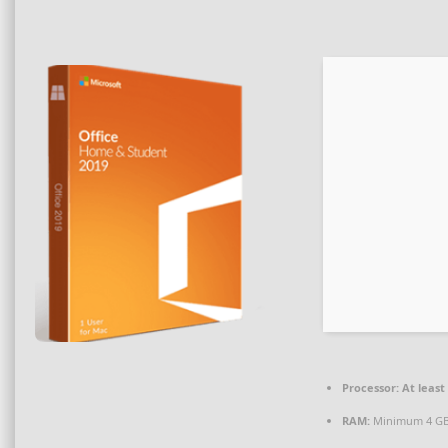
Processor:
At least 
RAM:
Minimum 4 G