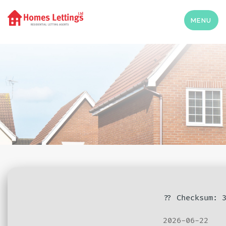
MENU
?? Checksum: 
2026-06-22