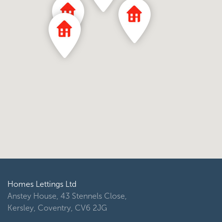
Homes Lettings Ltd
Anstey House, 43 Stennels Close,
Kersley, Coventry, CV6 2JG