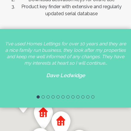
Product key finder with extensive and regularly
updated serial database
'I've used Homes Lettings for over 10 years and they are
a nice family run business, they look after my properties
and keep me well informed of any changes. They have
my interests at heart so I will continue…
Dave Ledwidge