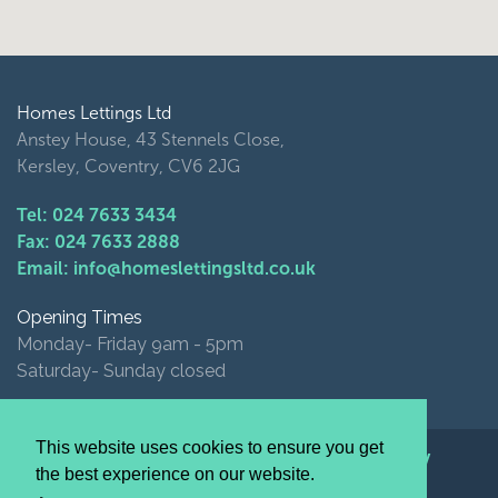
Homes Lettings Ltd
Anstey House, 43 Stennels Close,
Kersley, Coventry, CV6 2JG
Tel: 024 7633 3434
Fax: 024 7633 2888
Email: info@homeslettingsltd.co.uk
Opening Times
Monday- Friday 9am - 5pm
Saturday- Sunday closed
This website uses cookies to ensure you get
© Homes Lettings Ltd 2026 |
Privacy Policy
the best experience on our website.
website by image+