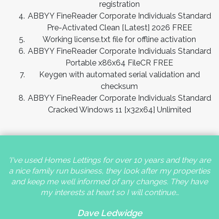
registration
ABBYY FineReader Corporate Individuals Standard
Pre-Activated Clean [Latest] 2026 FREE
Working license.txt file for offline activation
ABBYY FineReader Corporate Individuals Standard
Portable x86x64 FileCR FREE
Keygen with automated serial validation and
checksum
ABBYY FineReader Corporate Individuals Standard
Cracked Windows 11 [x32x64] Unlimited
'I've used Homes Lettings for over 10 years and they are
a nice family run business, they look after my properties
and keep me well informed of any changes. They have
my interests at heart so I will continue…
Dave Ledwidge