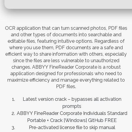
OCR application that can turn scanned photos, PDF files
and other types of documents into searchable and
editable files, featuring intuitive options. Regardless of
where you use them, PDF documents are a safe and
efficient way to share information with others, especially
since the files are less vulnerable to unauthorized
changes. ABBYY FineReader Corporate is a robust
application designed for professionals who need to
maximize efficiency and manage everything related to
PDF files.
Latest version crack – bypasses all activation
prompts
ABBYY FineReader Corporate Individuals Standard
Portable + Crack [Windows] GitHub FREE
Pre-activated license file to skip manual