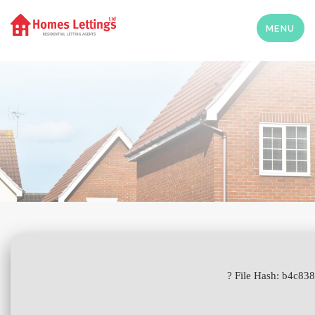
MENU
? File Hash: b4c