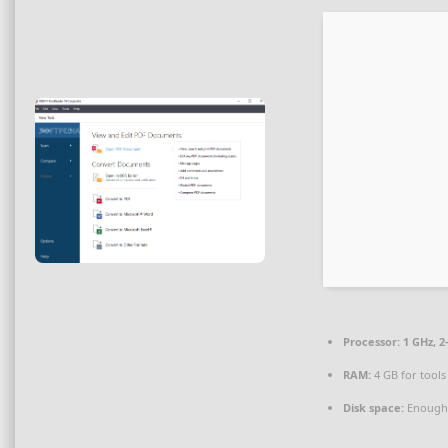
Processor:
1 GHz, 
RAM:
4 GB for tools
Disk space:
Enough 