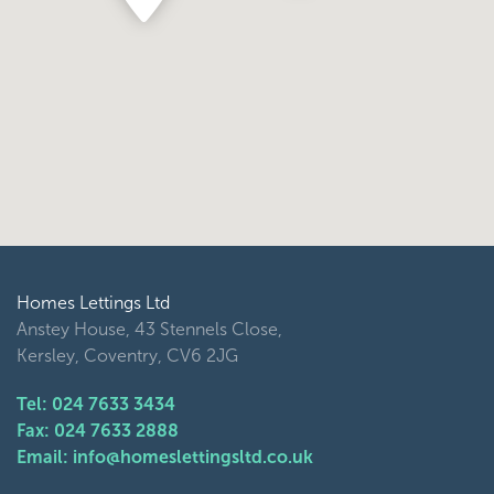
Homes Lettings Ltd
Anstey House, 43 Stennels Close,
Kersley, Coventry, CV6 2JG
Tel: 024 7633 3434
Fax: 024 7633 2888
Email: info@homeslettingsltd.co.uk