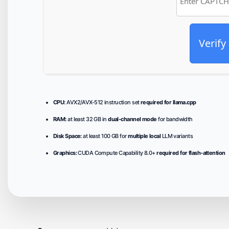
Verify
CPU:
AVX2/AVX-512 instruction set
required for llama.cpp
RAM:
at least 32 GB in
dual-channel mode
for bandwidth
Disk Space:
at least 100 GB for
multiple local
LLM variants
Graphics:
CUDA Compute Capability 8.0+
required for flash-attention