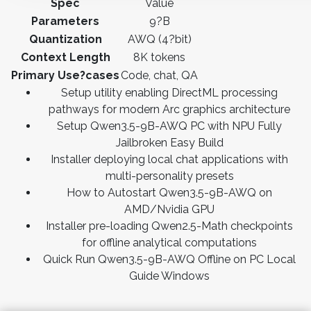
Spec
Value
Parameters
9?B
Quantization
AWQ (4?bit)
Context Length
8K tokens
Primary Use?cases
Code, chat, QA
Setup utility enabling DirectML processing
pathways for modern Arc graphics architecture
Setup Qwen3.5-9B-AWQ PC with NPU Fully
Jailbroken Easy Build
Installer deploying local chat applications with
multi-personality presets
How to Autostart Qwen3.5-9B-AWQ on
AMD/Nvidia GPU
Installer pre-loading Qwen2.5-Math checkpoints
for offline analytical computations
Quick Run Qwen3.5-9B-AWQ Offline on PC Local
Guide Windows