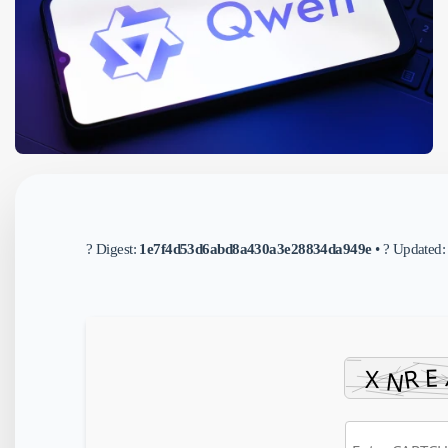
? Digest:
1e7f4d53d6abd8a430a3e28834da949e
• ? Updated