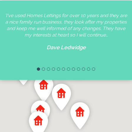
'I've used Homes Lettings for over 10 years and they are
a nice family run business, they look after my properties
and keep me well informed of any changes. They have
my interests at heart so I will continue…
Dave Ledwidge