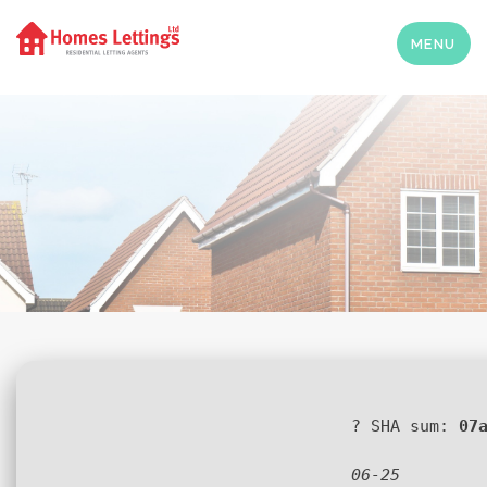
MENU
? SHA sum:
07
06-25