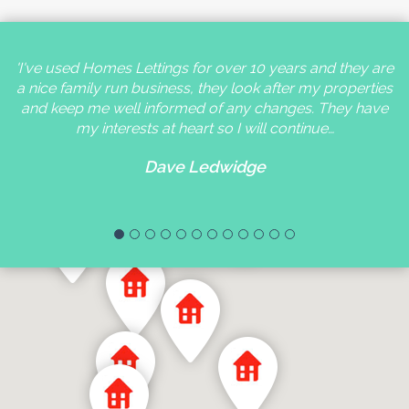
'I've used Homes Lettings for over 10 years and they are
a nice family run business, they look after my properties
and keep me well informed of any changes. They have
my interests at heart so I will continue…
Dave Ledwidge