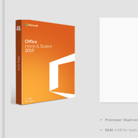
Processor:
Dual-cor
RAM:
4 GB for tools