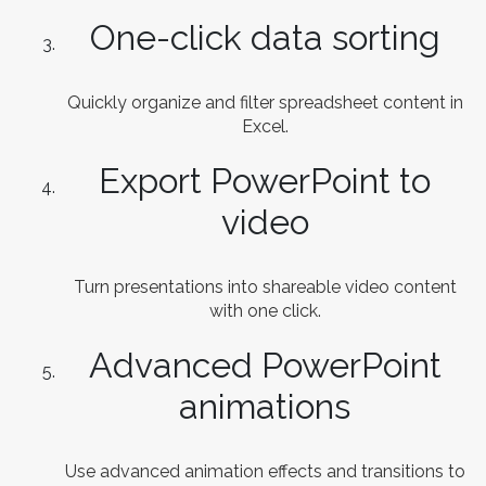
One-click data sorting
Quickly organize and filter spreadsheet content in
Excel.
Export PowerPoint to
video
Turn presentations into shareable video content
with one click.
Advanced PowerPoint
animations
Use advanced animation effects and transitions to