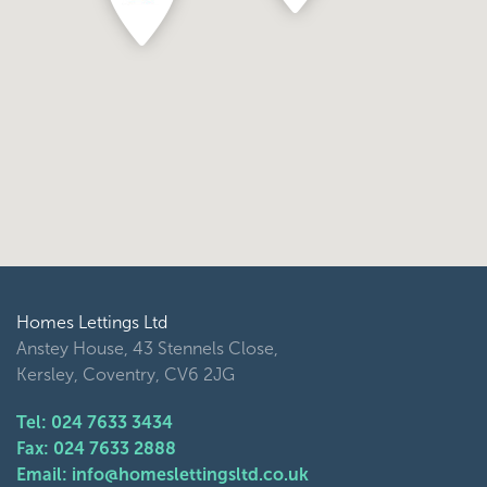
Homes Lettings Ltd
Anstey House, 43 Stennels Close,
Kersley, Coventry, CV6 2JG
Tel: 024 7633 3434
Fax: 024 7633 2888
Email: info@homeslettingsltd.co.uk