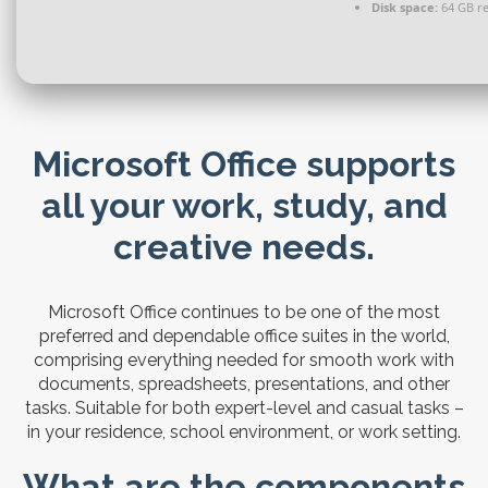
Disk space:
64 GB r
Microsoft Office supports
all your work, study, and
creative needs.
Microsoft Office continues to be one of the most
preferred and dependable office suites in the world,
comprising everything needed for smooth work with
documents, spreadsheets, presentations, and other
tasks. Suitable for both expert-level and casual tasks –
in your residence, school environment, or work setting.
What are the components