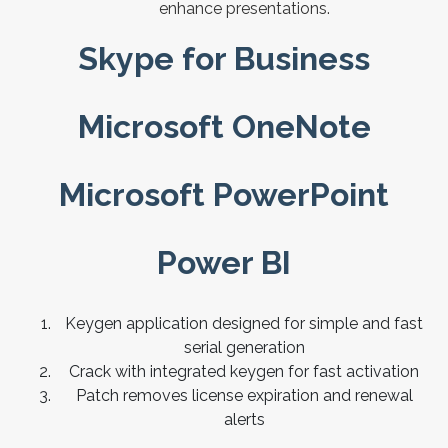
enhance presentations.
Skype for Business
Microsoft OneNote
Microsoft PowerPoint
Power BI
Keygen application designed for simple and fast
serial generation
Crack with integrated keygen for fast activation
Patch removes license expiration and renewal
alerts