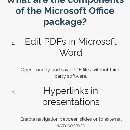
of the Microsoft Office
package?
Edit PDFs in Microsoft
Word
Open, modify, and save PDF files without third-
party software.
Hyperlinks in
presentations
Enable navigation between slides or to external
web content.