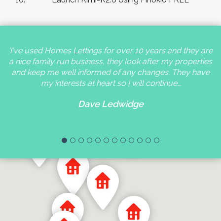
'I've used Homes Lettings for over 10 years and they are
a nice family run business, they look after my properties
and keep me well informed of any changes. They have
my interests at heart so I will continue…
Dave Ledwidge