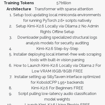
Training Tokens
5?trillion
Architecture
Transformer with sparse attention
Setup tool updating local miniconda environments
for running PyTorch 2.6+ scripts natively
Setup Kimi-K2.6 Locally via Ollama 2 No Admin
Rights Offline Setup
Downloader pulling specialized structural logs
analysis models for security auditing
Kimi-K2.6 Step-by-Step
Installer deploying local internet-free web scraping
tools with built-in vision parsing
How to Launch Kimi-K2.6 Locally via Ollama 2 For
Low VRAM (6GB/8GB) FREE
Installer setting up SillyTavern interface optimized
for KoboldCPP 1.95+ backends
Kimi-K2.6 For Beginners FREE
Script pulling low-latency audio classification
model weights
Launch Kimi-K2.6 Using Pinokio FREE