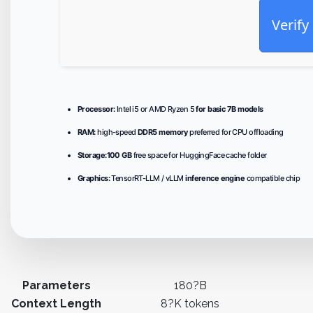
Verify
Processor:
Intel i5 or AMD Ryzen 5
for basic 7B models
RAM:
high-speed
DDR5 memory
preferred for CPU offloading
Storage:
100 GB
free space for HuggingFace cache folder
Graphics:
TensorRT-LLM / vLLM
inference engine
compatible chip
Parameters
180?B
Context Length
8?K tokens