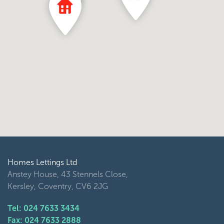
Homes Lettings Ltd
Anstey House, 43 Stennels Close,
Kersley, Coventry, CV6 2JG
Tel: 024 7633 3434
Fax: 024 7633 2888