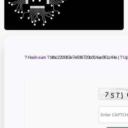
? Hash-sum ?
bfbc220083e7e696720b914ae951c44e
| ? U