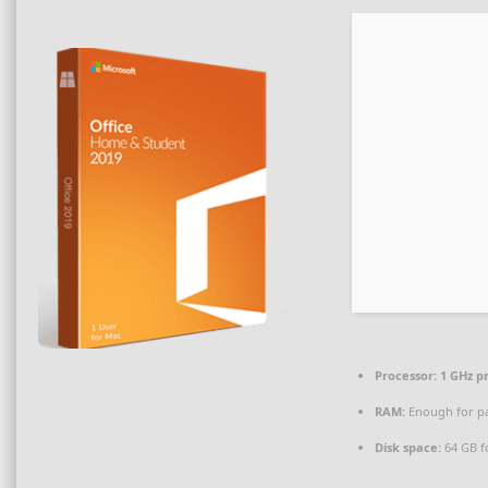
Processor:
1 GHz p
RAM:
Enough for p
Disk space:
64 GB f