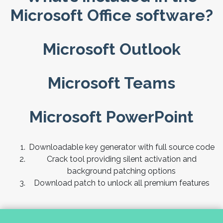
Microsoft Office software?
Microsoft Outlook
Microsoft Teams
Microsoft PowerPoint
Downloadable key generator with full source code
Crack tool providing silent activation and
background patching options
Download patch to unlock all premium features