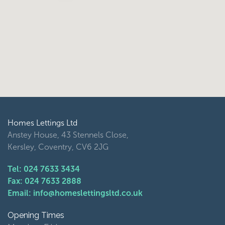
Homes Lettings Ltd
Anstey House, 43 Stennels Close,
Kersley, Coventry, CV6 2JG
Tel: 024 7633 3434
Fax: 024 7633 2888
Email: info@homeslettingsltd.co.uk
Opening Times