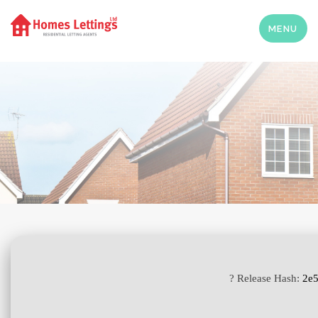
MENU
? Release Hash:
2e