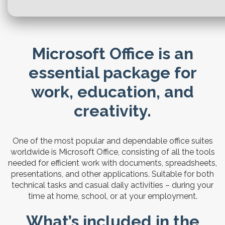
Microsoft Office is an
essential package for
work, education, and
creativity.
One of the most popular and dependable office suites
worldwide is Microsoft Office, consisting of all the tools
needed for efficient work with documents, spreadsheets,
presentations, and other applications. Suitable for both
technical tasks and casual daily activities – during your
time at home, school, or at your employment.
What’s included in the