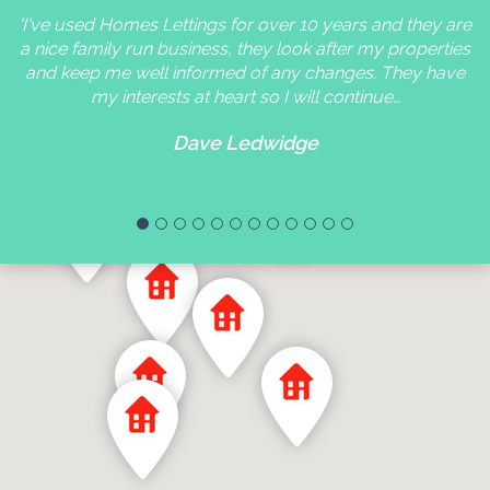
'I've used Homes Lettings for over 10 years and they are
a nice family run business, they look after my properties
and keep me well informed of any changes. They have
my interests at heart so I will continue…
Dave Ledwidge