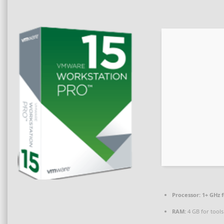
Processor:
1+ GHz f
RAM:
4 GB for tools