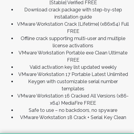
[Stable] Verified FREE
Download crack package with step-by-step
installation guide
VMware Workstation Crack [Lifetime] (x86x64) Full
FREE
Offline crack supporting multi-user and multiple
license activations
VMware Workstation Portable exe Clean Ultimate
FREE
Valid activation key list updated weekly
VMware Workstation 17 Portable Latest Unlimited
Keygen with customizable serial number
templates
VMware Workstation 16 Cracked All Versions (x86-
x64) MediaFire FREE
Safe to use – no backdoors, no spyware
VMware Workstation 18 Crack + Serial Key Clean