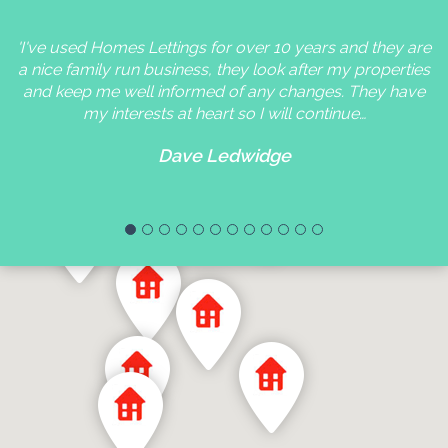
'I've used Homes Lettings for over 10 years and they are
a nice family run business, they look after my properties
and keep me well informed of any changes. They have
my interests at heart so I will continue…
Dave Ledwidge