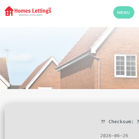
MENU
?? Checksum: 
2026-06-26