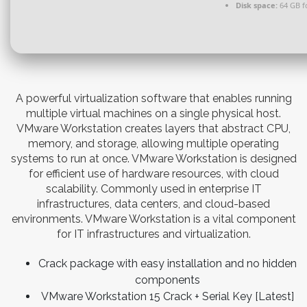
Disk space:
64 GB f
A powerful virtualization software that enables running
multiple virtual machines on a single physical host.
VMware Workstation creates layers that abstract CPU,
memory, and storage, allowing multiple operating
systems to run at once. VMware Workstation is designed
for efficient use of hardware resources, with cloud
scalability. Commonly used in enterprise IT
infrastructures, data centers, and cloud-based
environments. VMware Workstation is a vital component
for IT infrastructures and virtualization.
Crack package with easy installation and no hidden
components
VMware Workstation 15 Crack + Serial Key [Latest]