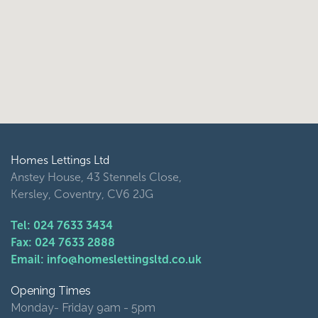
Homes Lettings Ltd
Anstey House, 43 Stennels Close,
Kersley, Coventry, CV6 2JG
Tel: 024 7633 3434
Fax: 024 7633 2888
Email: info@homeslettingsltd.co.uk
Opening Times
Monday- Friday 9am - 5pm