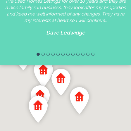
'I've used Homes Lettings for over 10 years and they are
a nice family run business, they look after my properties
and keep me well informed of any changes. They have
my interests at heart so I will continue…
Dave Ledwidge