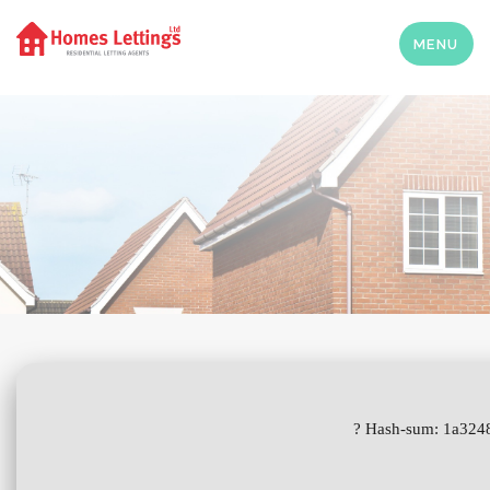
MENU
? Hash-sum: 1a3248