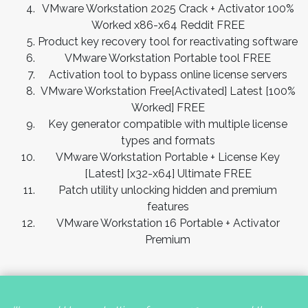
VMware Workstation 2025 Crack + Activator 100%
Worked x86-x64 Reddit FREE
Product key recovery tool for reactivating software
VMware Workstation Portable tool FREE
Activation tool to bypass online license servers
VMware Workstation Free[Activated] Latest [100%
Worked] FREE
Key generator compatible with multiple license
types and formats
VMware Workstation Portable + License Key
[Latest] [x32-x64] Ultimate FREE
Patch utility unlocking hidden and premium
features
VMware Workstation 16 Portable + Activator
Premium