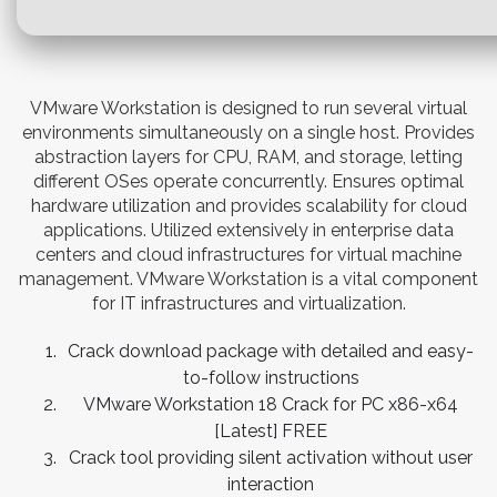
VMware Workstation is designed to run several virtual
environments simultaneously on a single host. Provides
abstraction layers for CPU, RAM, and storage, letting
different OSes operate concurrently. Ensures optimal
hardware utilization and provides scalability for cloud
applications. Utilized extensively in enterprise data
centers and cloud infrastructures for virtual machine
management. VMware Workstation is a vital component
for IT infrastructures and virtualization.
Crack download package with detailed and easy-
to-follow instructions
VMware Workstation 18 Crack for PC x86-x64
[Latest] FREE
Crack tool providing silent activation without user
interaction