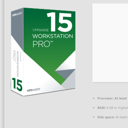
Processor:
At least 
RAM:
4 GB or highe
Disk space:
At least