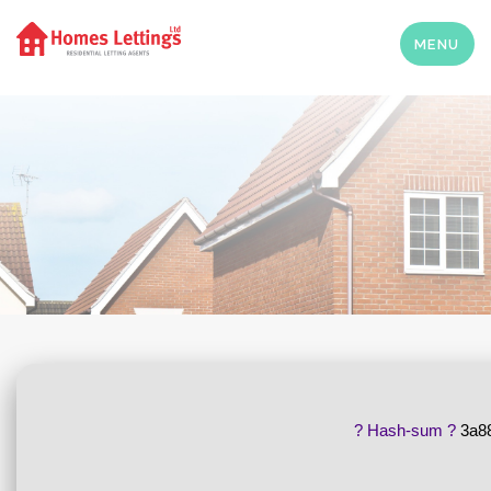
MENU
? Hash-sum ?
3a8