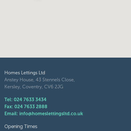
Homes Lettings Ltd
Anstey House, 43 Stennels Close,
Kersley, Coventry, CV6 2JG
Tel: 024 7633 3434
Fax: 024 7633 2888
Email: info@homeslettingsltd.co.uk
Opening Times