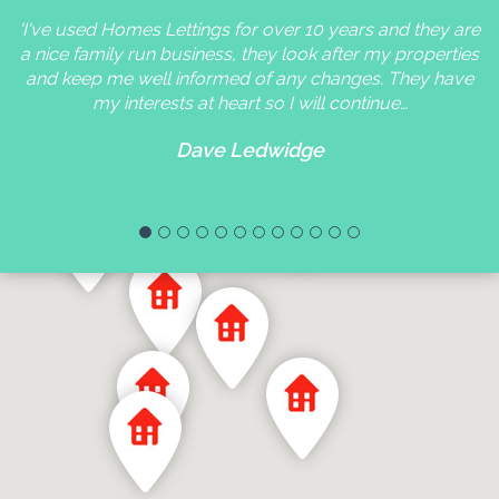
'I've used Homes Lettings for over 10 years and they are
a nice family run business, they look after my properties
and keep me well informed of any changes. They have
my interests at heart so I will continue…
Dave Ledwidge