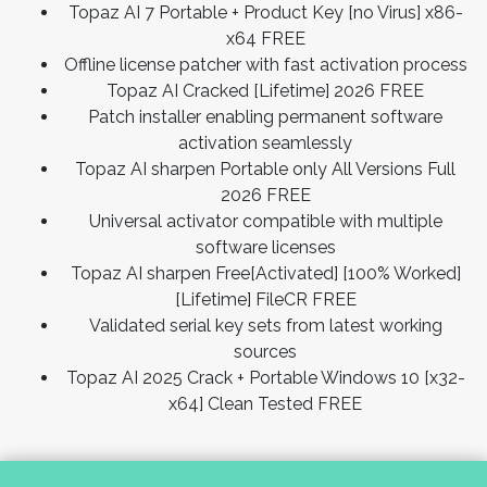
Topaz AI 7 Portable + Product Key [no Virus] x86-
x64 FREE
Offline license patcher with fast activation process
Topaz AI Cracked [Lifetime] 2026 FREE
Patch installer enabling permanent software
activation seamlessly
Topaz AI sharpen Portable only All Versions Full
2026 FREE
Universal activator compatible with multiple
software licenses
Topaz AI sharpen Free[Activated] [100% Worked]
[Lifetime] FileCR FREE
Validated serial key sets from latest working
sources
Topaz AI 2025 Crack + Portable Windows 10 [x32-
x64] Clean Tested FREE