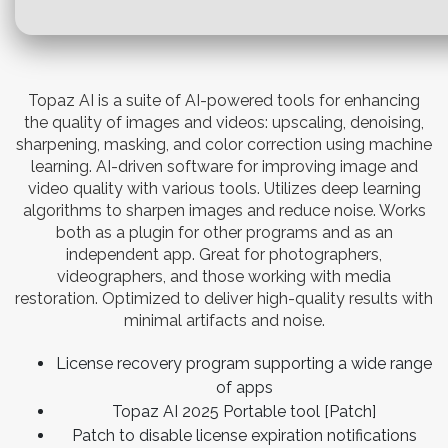
Topaz AI is a suite of AI-powered tools for enhancing
the quality of images and videos: upscaling, denoising,
sharpening, masking, and color correction using machine
learning. AI-driven software for improving image and
video quality with various tools. Utilizes deep learning
algorithms to sharpen images and reduce noise. Works
both as a plugin for other programs and as an
independent app. Great for photographers,
videographers, and those working with media
restoration. Optimized to deliver high-quality results with
minimal artifacts and noise.
License recovery program supporting a wide range
of apps
Topaz AI 2025 Portable tool [Patch]
Patch to disable license expiration notifications