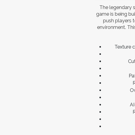
The legendary s
game is being bui
push players t
environment. This
Texture 
Cut
Pa
R
Ov
AI
R