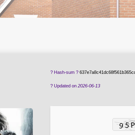
? Hash-sum ?
637e7a8c41dc68f561b365c
? Updated on
2026-06-13