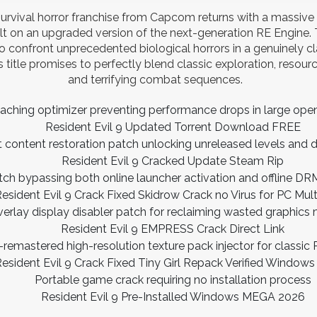
urvival horror franchise from Capcom returns with a massive
lt on an upgraded version of the next-generation RE Engine. T
o confront unprecedented biological horrors in a genuinely c
 title promises to perfectly blend classic exploration, reso
and terrifying combat sequences.
caching optimizer preventing performance drops in large op
Resident Evil 9 Updated Torrent Download FREE
 content restoration patch unlocking unreleased levels and 
Resident Evil 9 Cracked Update Steam Rip
tch bypassing both online launcher activation and offline D
esident Evil 9 Crack Fixed Skidrow Crack no Virus for PC Mul
erlay display disabler patch for reclaiming wasted graphic
Resident Evil 9 EMPRESS Crack Direct Link
-remastered high-resolution texture pack injector for classic 
esident Evil 9 Crack Fixed Tiny Girl Repack Verified Windo
Portable game crack requiring no installation process
Resident Evil 9 Pre-Installed Windows MEGA 2026