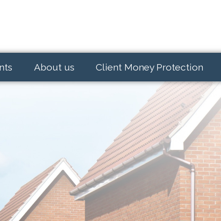
nts
About us
Client Money Protection