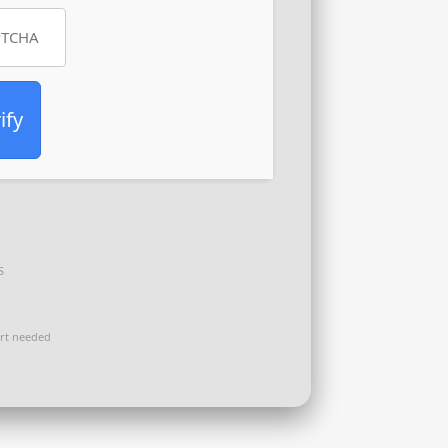
ify
S
rt needed