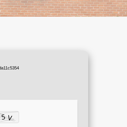
da11c5354