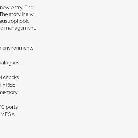
 new entry. The
he storyline will
laustrophobic
urce management,
en environments
dialogues
RM checks
ti FREE
s memory
PC ports
ws MEGA