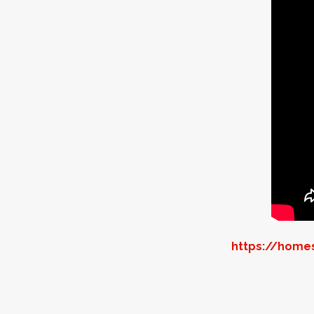
https://homes