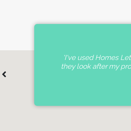
nal
'I've used Homes Lett
e
they look after my pr