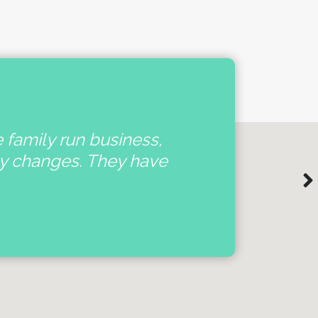
e family run business,
'
ny changes. They have