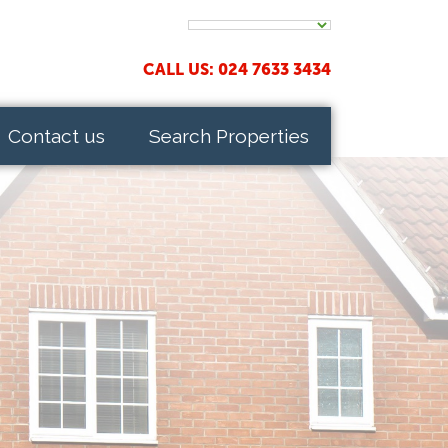
CALL US: 024 7633 3434
Contact us
Search Properties