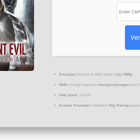
Ver
Processor:
Intel i5 or AMD Ryzen 5
for 1080p
RAM:
enough space for
background apps
and O
Disk Space:
100 GB
Graphic Processor:
hardware
Ray Tracing
suppo