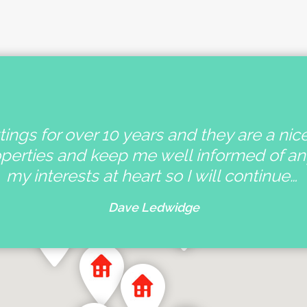
ings for over 10 years and they are a nic
operties and keep me well informed of a
my interests at heart so I will continue…
Dave Ledwidge