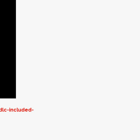
dlc-included-