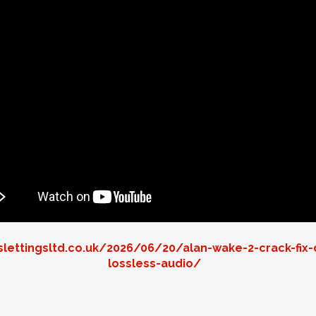
lettingsltd.co.uk/2026/06/20/alan-wake-2-crack-fix-
lossless-audio/