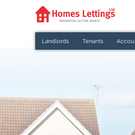
Landlords
Tenants
Accou