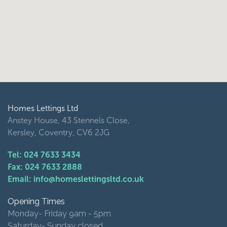
Homes Lettings Ltd
Anstey House, 43 Stennels Close,
Kersley, Coventry, CV6 2JG
Tel: 024 7633 3434
Fax: 024 7633 2888
Email: info@homeslettingsltd.co.uk
Opening Times
Monday- Friday 9am - 5pm
Saturday- Sunday closed