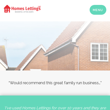
MENU
“Would recommend this great family run business…”
'I've used Homes Lettings for over 10 years and they are