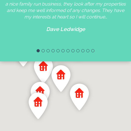
a nice family run business, they look after my properties
and keep me well informed of any changes. They have
my interests at heart so I will continue…
Dave Ledwidge