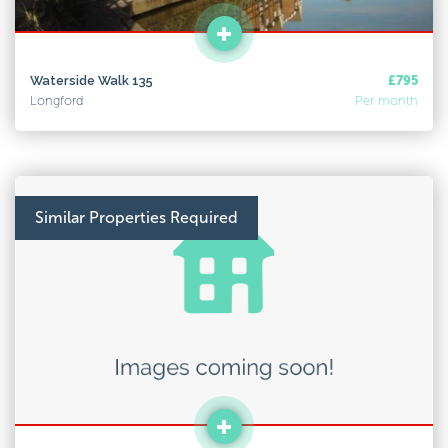
Waterside Walk 135
£795
Longford
Per month
Similar Properties Required