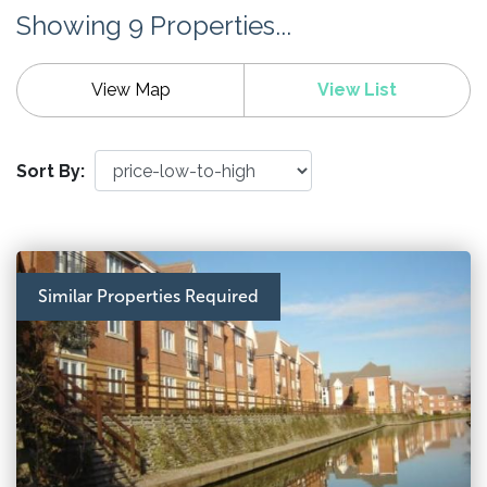
Showing 9 Properties...
View Map
View List
Sort By:
Similar Properties Required