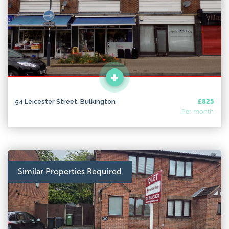
54 Leicester Street, Bulkington
£825
Per month
Similar Properties Required