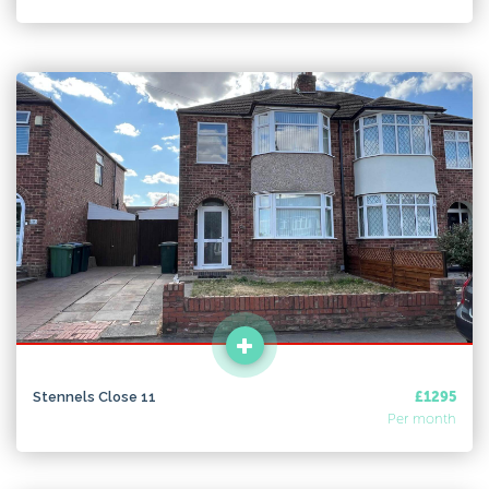
Stennels Close 11
£1295
Per month