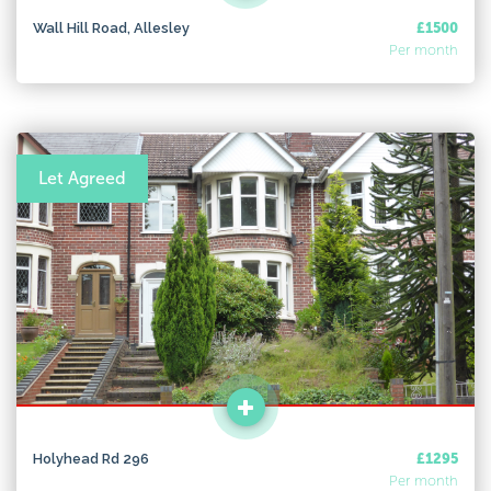
Wall Hill Road, Allesley
£1500
Per month
Let Agreed
Holyhead Rd 296
£1295
Per month