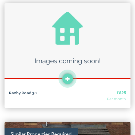
Ranby Road 30
£825
Per month
Similar Properties Required