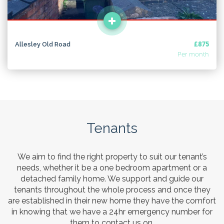
Allesley Old Road
£875
Per month
Tenants
We aim to find the right property to suit our tenant’s
needs, whether it be a one bedroom apartment or a
detached family home. We support and guide our
tenants throughout the whole process and once they
are established in their new home they have the comfort
in knowing that we have a 24hr emergency number for
them to contact us on.