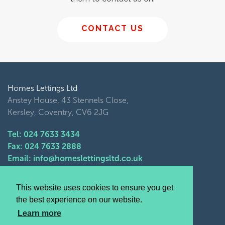
CONTACT US
Homes Lettings Ltd
Anstey House, 43 Stennels Close,
Kersley, Coventry, CV6 2JG
Tel: 024 7633 3434
Fax: 024 7633 2888
Email: info@homeslettingsltd.co.uk
Opening Times
This website uses cookies to ensure you get
Monday- Friday 9am - 5pm
the best experience on our website.
Saturday- Sunday closed
Learn more