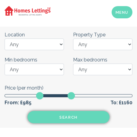
MENU
Location
Property Type
Min bedrooms
Max bedrooms
Price (per month)
From:
£985
To:
£1160
SEARCH