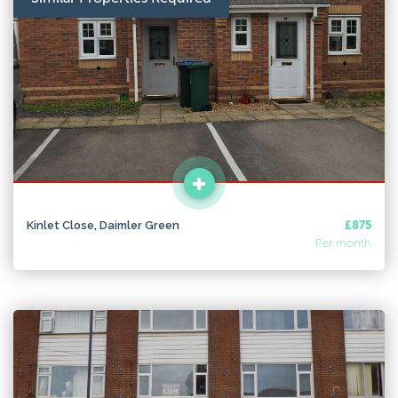
Kinlet Close, Daimler Green
£875
Per month