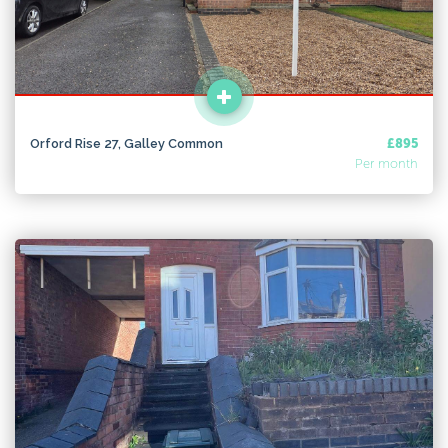
Orford Rise 27, Galley Common
£895
Per month